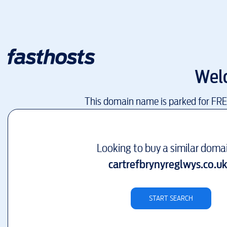
Wel
This domain name is parked for FR
Looking to buy a similar doma
cartrefbrynyreglwys.co.u
START SEARCH