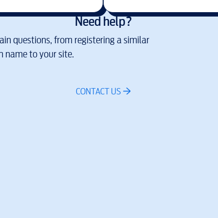
Need help?
in questions, from registering a similar
 name to your site.
CONTACT US