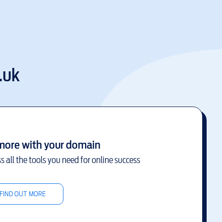
.uk
more with your domain
s all the tools you need for online success
FIND OUT MORE