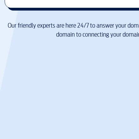
Our friendly experts are here 24/7 to answer your doma
domain to connecting your domain