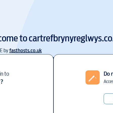
come to
cartrefbrynyreglwys.co
EE by
fasthosts.co.uk
in to
Do 
k
?
Acces